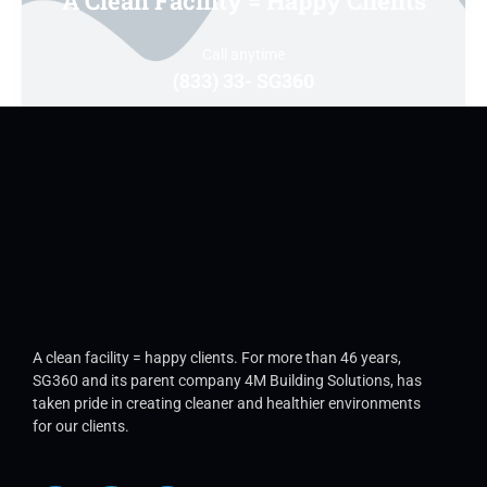
A Clean Facility = Happy Clients
Call anytime
(833) 33- SG360
A clean facility = happy clients. For more than 46 years,
SG360 and its parent company 4M Building Solutions, has
taken pride in creating cleaner and healthier environments
for our clients.