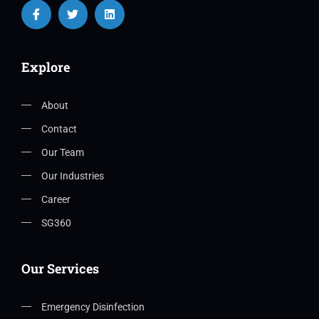
Explore
About
Contact
Our Team
Our Industries
Career
SG360
Our Services
Emergency Disinfection