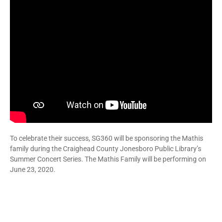
To celebrate their success, SG360 will be sponsoring the Mathis
family during the Craighead County Jonesboro Public Library’s
Summer Concert Series. The Mathis Family will be performing on
June 23, 2020.