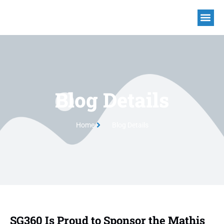
Blog Details
Home
Blog Details
SG360 Is Proud to Sponsor the Mathis