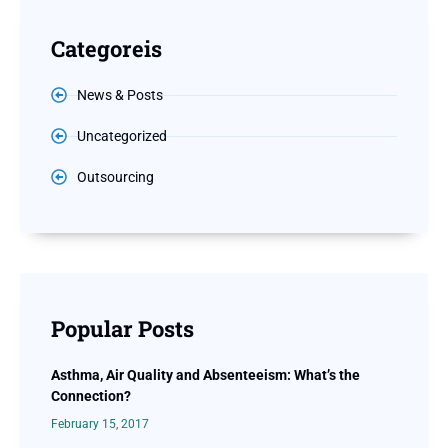
Categoreis
News & Posts
Uncategorized
Outsourcing
Popular Posts
Asthma, Air Quality and Absenteeism: What’s the
Connection?
February 15, 2017