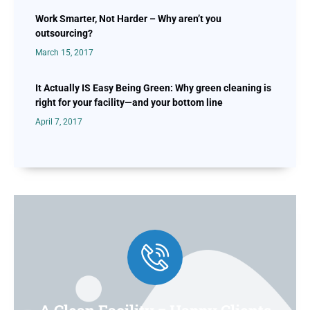
Work Smarter, Not Harder – Why aren’t you
outsourcing?
March 15, 2017
It Actually IS Easy Being Green: Why green cleaning is
right for your facility—and your bottom line
April 7, 2017