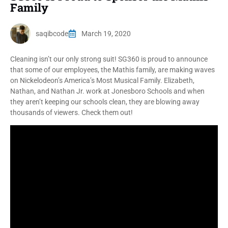
Family
saqibcode
March 19, 2020
Cleaning isn’t our only strong suit! SG360 is proud to announce
that some of our employees, the Mathis family, are making waves
on Nickelodeon’s America’s Most Musical Family. Elizabeth,
Nathan, and Nathan Jr. work at Jonesboro Schools and when
they aren’t keeping our schools clean, they are blowing away
thousands of viewers. Check them out!