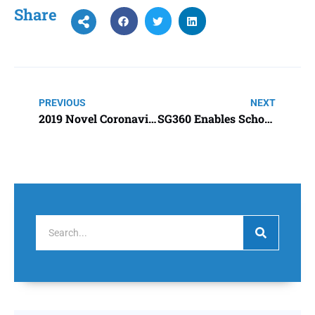
Share
PREVIOUS
NEXT
2019 Novel Coronavirus (2019-nCoV)
SG360 Enables School District to Hire More Teachers